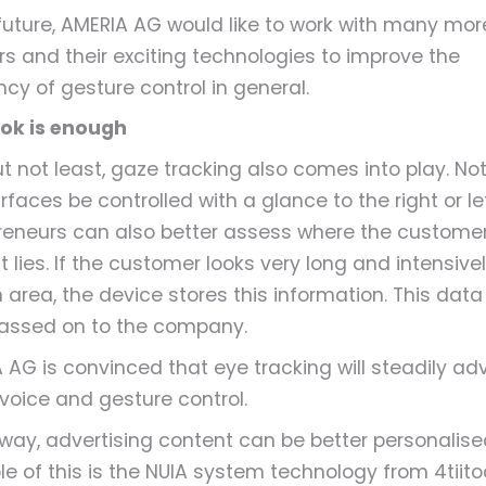
 future, AMERIA AG would like to work with many mor
rs and their exciting technologies to improve the
ncy of gesture control in general.
ok is enough
ut not least, gaze tracking also comes into play. Not
faces be controlled with a glance to the right or lef
reneurs can also better assess where the customer
t lies. If the customer looks very long and intensive
 area, the device stores this information. This data 
assed on to the company.
 AG is convinced that eye tracking will steadily ad
 voice and gesture control.
s way, advertising content can be better personalise
e of this is the NUIA system technology from 4tiitoo