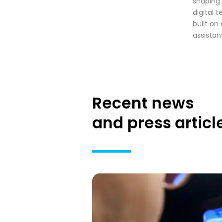
shaping
digital 
built on
assistan
Recent news
and press articl