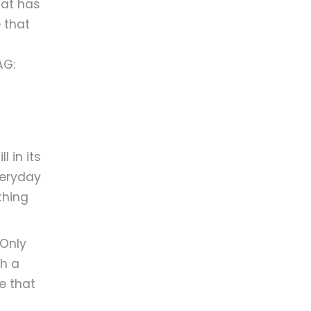
hat has
 that
AG:
 in its
veryday
ething
 Only
th a
ike that