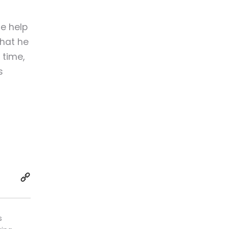
he help
that he
 time,
s
s