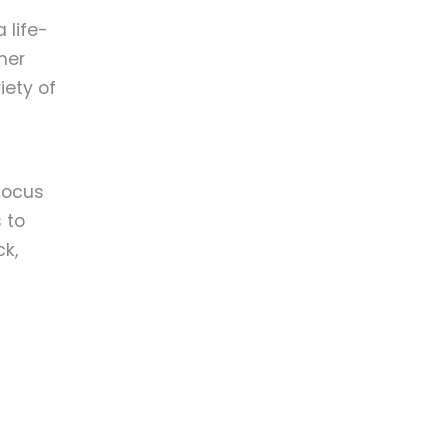
 life-
mer
iety of
focus
 to
k,