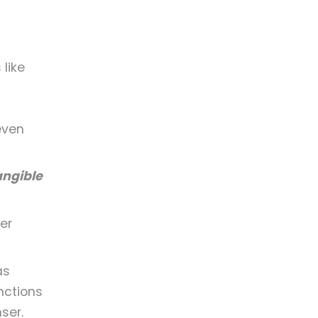
like
even
angible
er
as
nctions
ser.