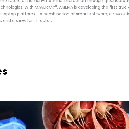
 the future of human-machine interaction through groundbrea
AI
technologies. With MAVERICK
, AMERIA is developing the first true 
 a laptop platform – a combination of smart software, a revoluti
t, and a sleek form factor.
es