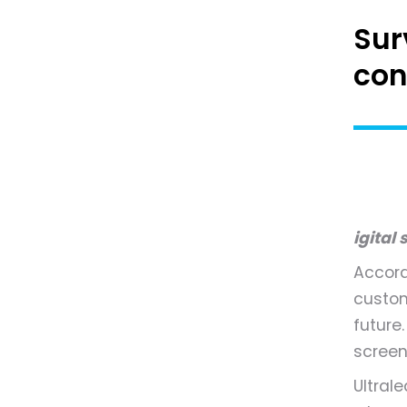
Sur
con
igital
Accord
custom
future
screen
Ultral