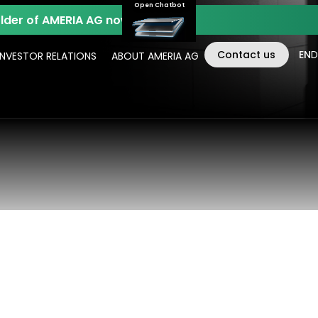
Open Chatbot
der of AMERIA AG now.
Contact us
EN
D
INVESTOR RELATIONS
ABOUT AMERIA AG