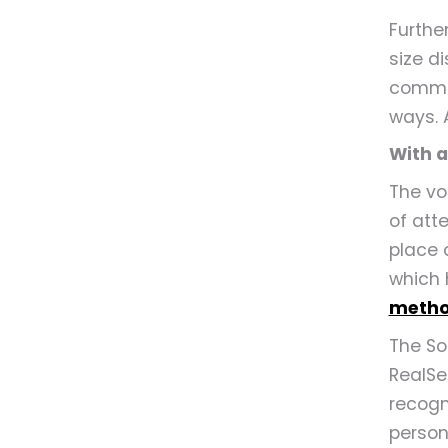
Further
size d
commun
ways. 
With 
The vo
of att
place 
which 
metho
The So
RealSe
recogn
person 