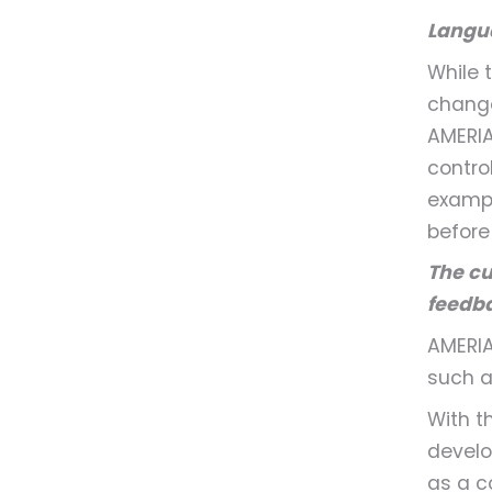
Langua
While 
change
AMERIA
control
exampl
before
The cu
feedb
AMERIA
such 
With t
develo
as a c