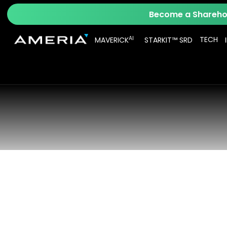
Become a Sharehol
AI
TECH
MAVERICK
STARKIT™ SRD