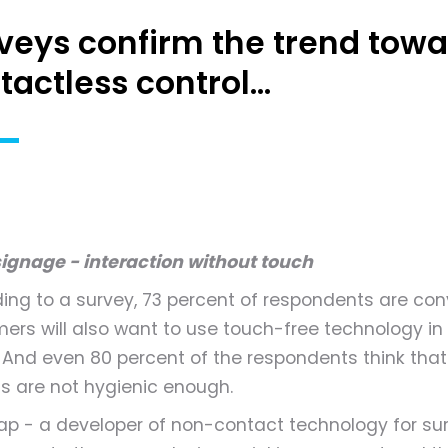
veys confirm the trend towa
tactless control...
 signage - interaction without touch
ing to a survey, 73 percent of respondents are con
ers will also want to use touch-free technology in
. And even 80 percent of the respondents think tha
s are not hygienic enough.
eap - a developer of non-contact technology for su