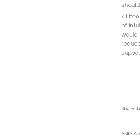
should
4tiito
of intu
would 
reduce
suppos
Share thi
AMERIA i