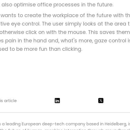
 also optimise office processes in the future.
o wants to create the workplace of the future with t
itive eye control. The user simply looks at the area 
otherwise click on with the mouse. This saves them
s pain in the hand and, what's more, gaze control i
ed to be more fun than clicking.
s article
s a leading European deep-tech company based in Heidelberg, i