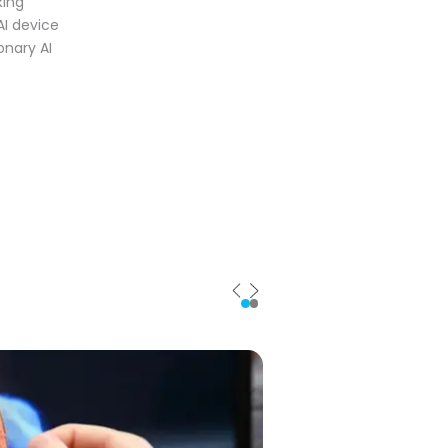
king
AI device
onary AI