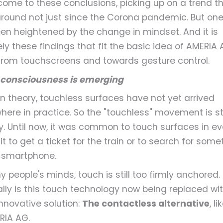
come to these conclusions, picking up on a trend t
round not just since the Corona pandemic. But one
en heightened by the change in mindset. And it is
ely these findings that fit the basic idea of AMERIA 
rom touchscreens and towards gesture control.
consciousness is emerging
 in theory, touchless surfaces have not yet arrived
ere in practice. So the "touchless" movement is still
y. Until now, it was common to touch surfaces in e
e it to get a ticket for the train or to search for som
 smartphone.
y people's minds, touch is still too firmly anchored.
lly is this touch technology now being replaced wi
nnovative solution:
The contactless alternative
, l
RIA AG.