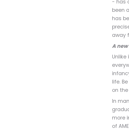
- has 
been a
has be
precis
away f
A new 
Unlike
everywh
infanc
life. B
on the
In man
gradua
more i
of AME