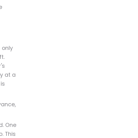
e
 only
t.
's
ly at a
is
vance,
d. One
. This