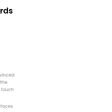
rds
vinced:
 the
t touch
rfaces