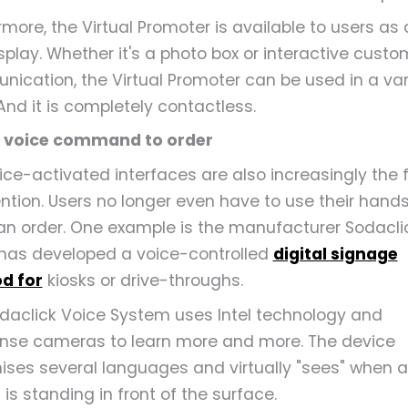
more, the Virtual Promoter is available to users as a
isplay. Whether it's a photo box or interactive custo
ication, the Virtual Promoter can be used in a var
And it is completely contactless.
a voice command to order
ice-activated interfaces are also increasingly the 
ention. Users no longer even have to use their hands
an order. One example is the manufacturer Sodaclic
has developed a voice-controlled
digital signage
d for
kiosks or drive-throughs.
daclick Voice System uses Intel technology and
nse cameras to learn more and more. The device
ises several languages and virtually "sees" when a
is standing in front of the surface.