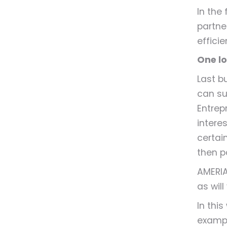
In the
partne
efficie
One lo
Last b
can sur
Entrep
interes
certain
then p
AMERIA
as will
In thi
exampl