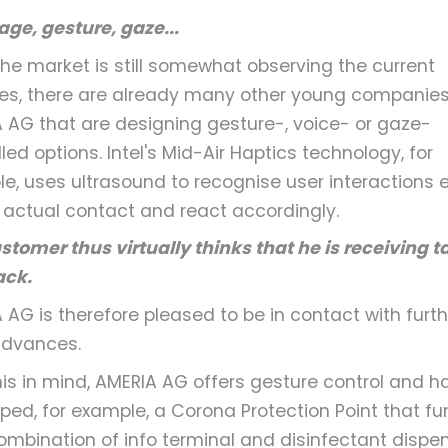
ge, gesture, gaze...
the market is still somewhat observing the current
s, there are already many other young companies 
 AG that are designing gesture-, voice- or gaze-
led options. Intel's Mid-Air Haptics technology, for
e, uses ultrasound to recognise user interactions 
 actual contact and react accordingly.
stomer thus virtually thinks that he is receiving t
ack.
 AG is therefore pleased to be in contact with furth
advances.
his in mind, AMERIA AG offers gesture control and h
ped, for example, a Corona Protection Point that fu
ombination of info terminal and disinfectant dispen