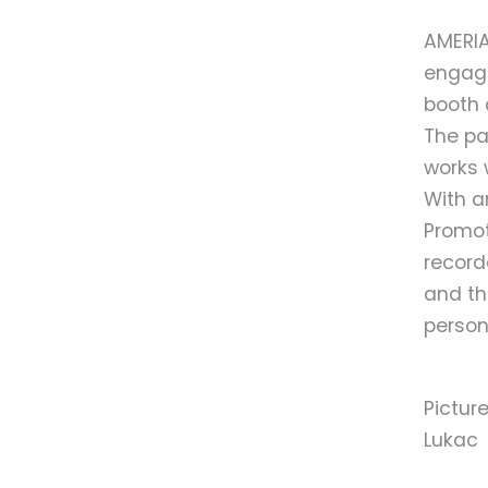
AMERIA
engage
booth 
The pa
works 
With ar
Promot
record
and th
person
Pictur
Lukac