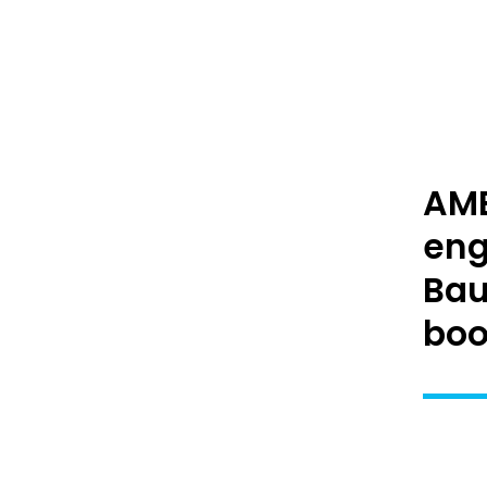
AME
eng
Bau
boot