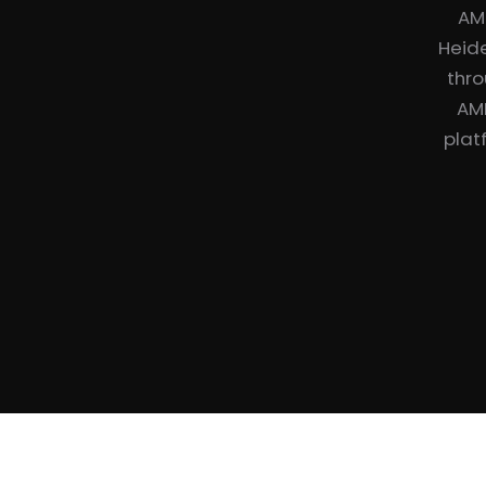
AM
Heide
thro
AME
plat