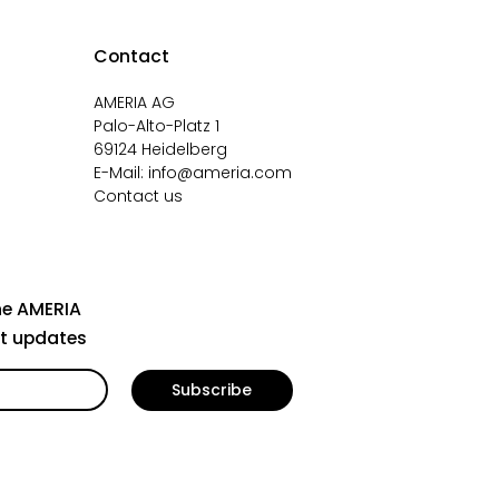
Contact
AMERIA AG
Palo-Alto-Platz 1
69124 Heidelberg
E-Mail:
info@ameria.com
Contact us
he AMERIA
st updates