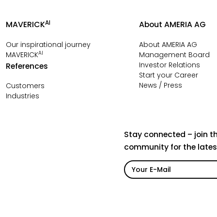
AI
MAVERICK
About AMERIA AG
Our inspirational journey
About AMERIA AG
AI
MAVERICK
Management Board
Investor Relations
References
Start your Career
News / Press
Customers
Industries
Stay connected – join t
community for the late