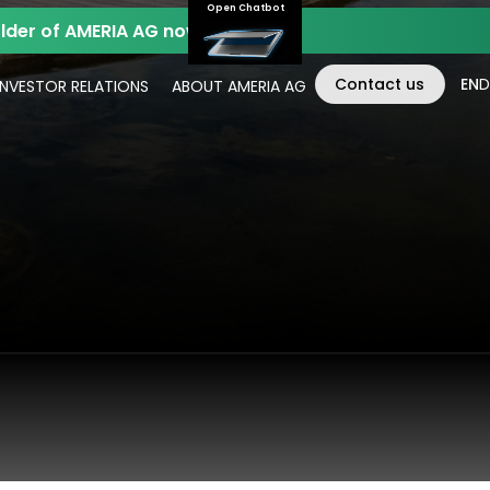
Open Chatbot
der of AMERIA AG now.
Contact us
EN
D
INVESTOR RELATIONS
ABOUT AMERIA AG