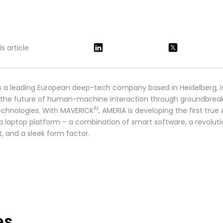
s article
s a leading European deep-tech company based in Heidelberg, i
 the future of human-machine interaction through groundbrea
AI
technologies. With MAVERICK
, AMERIA is developing the first true 
 a laptop platform – a combination of smart software, a revoluti
t, and a sleek form factor.
es