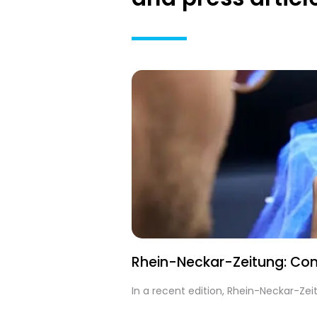
Rhein-Neckar-Zeitung: Cont
In a recent edition, Rhein-Neckar-Ze