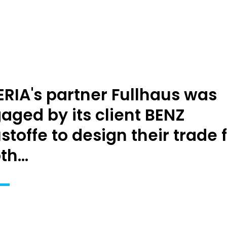
RIA's partner Fullhaus was
aged by its client BENZ
stoffe to design their trade f
h...