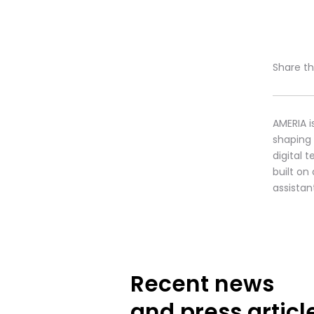
Share thi
AMERIA i
shaping
digital 
built on
assistan
Recent news
and press articl