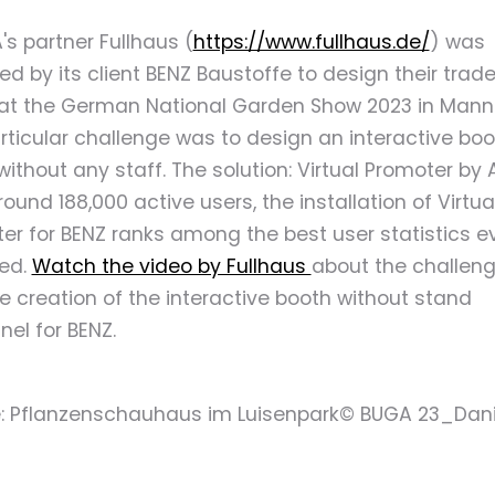
's partner Fullhaus (
https://www.fullhaus.de/
) was
d by its client BENZ Baustoffe to design their trade
at the German National Garden Show 2023 in Mann
rticular challenge was to design an interactive boo
without any staff. The solution: Virtual Promoter by 
ound 188,000 active users, the installation of Virtua
er for BENZ ranks among the best user statistics e
ed.
Watch the video by Fullhaus
about the challen
e creation of the interactive booth without stand
nel for BENZ.
e: Pflanzenschauhaus im Luisenpark© BUGA 23_Dani