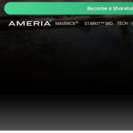
Become a Sharehol
AI
TECH
MAVERICK
STARKIT™ SRD