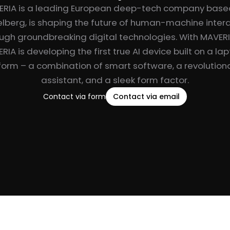
ERIA is a leading European deep-tech company based
lberg, is shaping the future of human-machine inter
ugh groundbreaking digital technologies. With MAVER
RIA is developing the first true AI device built on a la
form – a combination of smart software, a revolutiona
assistant, and a sleek form factor.
Contact via form
Contact via email