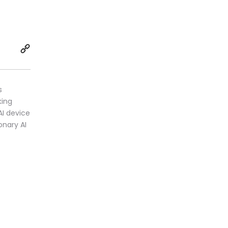
s
king
AI device
onary AI