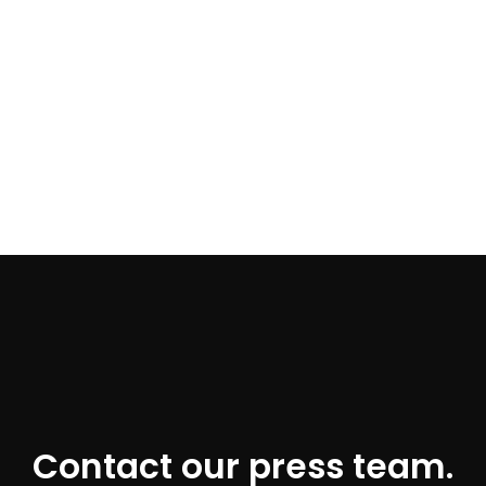
Contact our press team.