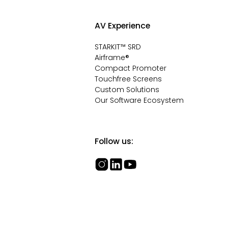
AV Experience
STARKIT™ SRD
Airframe®
Compact Promoter
Touchfree Screens
Custom Solutions
Our Software Ecosystem
Follow us: