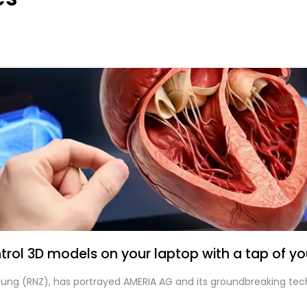
rol 3D models on your laptop with a tap of you
itung (RNZ), has portrayed AMERIA AG and its groundbreaking tec