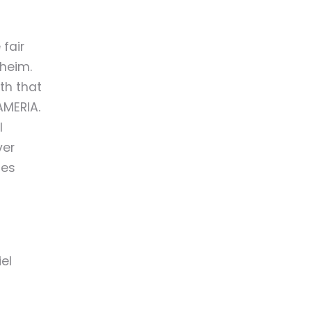
 fair
heim.
th that
AMERIA.
l
ver
ges
el