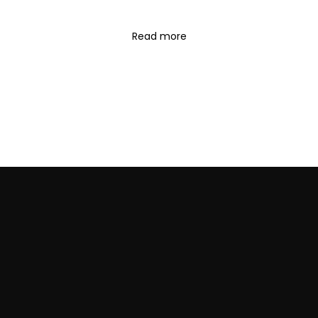
Read more