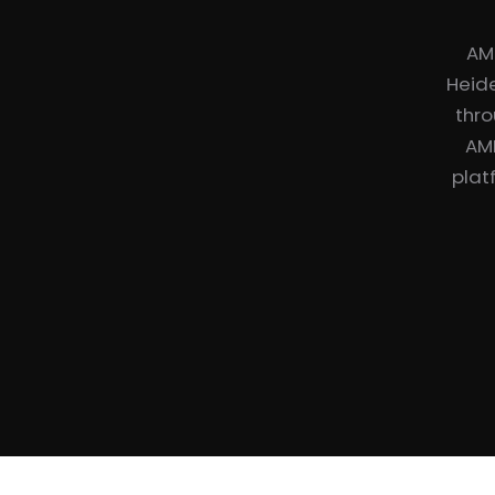
AM
Heide
thro
AME
plat