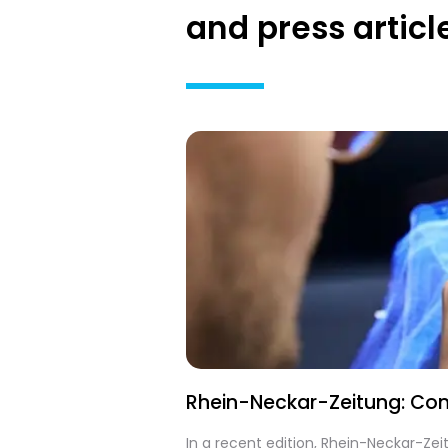
and press articl
Rhein-Neckar-Zeitung: Cont
In a recent edition, Rhein-Neckar-Ze