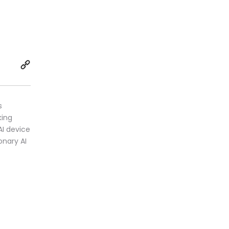
s
king
AI device
onary AI