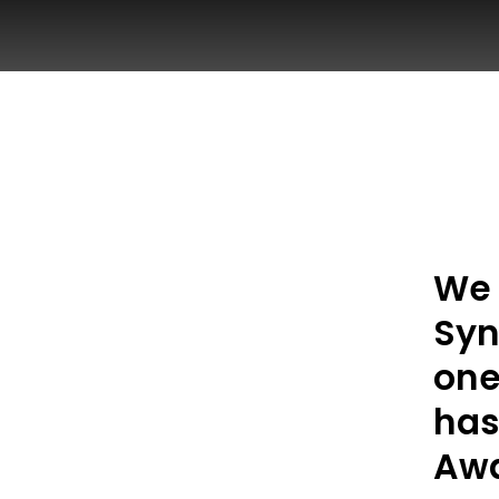
We 
Syn
one
has
Awa