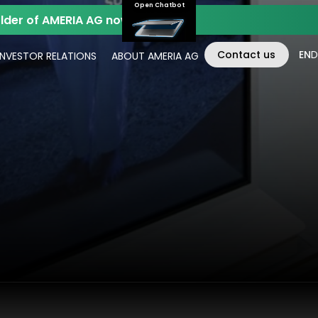
Open Chatbot
der of AMERIA AG now.
Contact us
EN
D
INVESTOR RELATIONS
ABOUT AMERIA AG