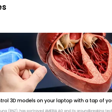
es
rol 3D models on your laptop with a tap of you
itung (RNZ), has portrayed AMERIA AG and its groundbreaking tec