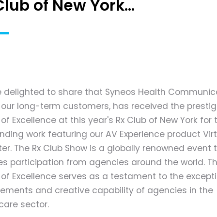
Club of New York...
 delighted to share that Syneos Health Communica
 our long-term customers, has received the prestig
f Excellence at this year's Rx Club of New York for t
nding work featuring our AV Experience product Virt
er. The Rx Club Show is a globally renowned event 
es participation from agencies around the world. Th
of Excellence serves as a testament to the except
ements and creative capability of agencies in the
care sector.