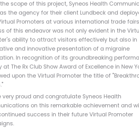
 the scope of this project, Syneos Health Communi
as the agency for their client Lundbeck and deplo
irtual Promoters at various international trade fairs
s of this endeavor was not only evident in the Virtu
r's ability to attract visitors effectively but also in 
ative and innovative presentation of a migraine
ation. In recognition of its groundbreaking perform
ry at The Rx Club Show Award of Excellence in New Y
wed upon the Virtual Promoter the title of "Breakth
."
 very proud and congratulate Syneos Health
ications on this remarkable achievement and w
ontinued success in their future Virtual Promoter
igns.