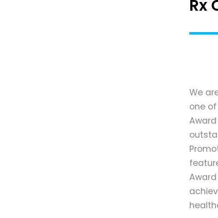
Rx 
We are
one of
Award o
outsta
Promot
featur
Award 
achiev
health