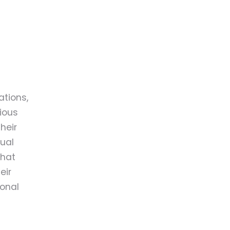
tions,
ious
heir
ual
that
eir
ional