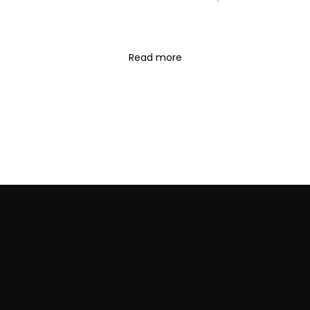
Read more