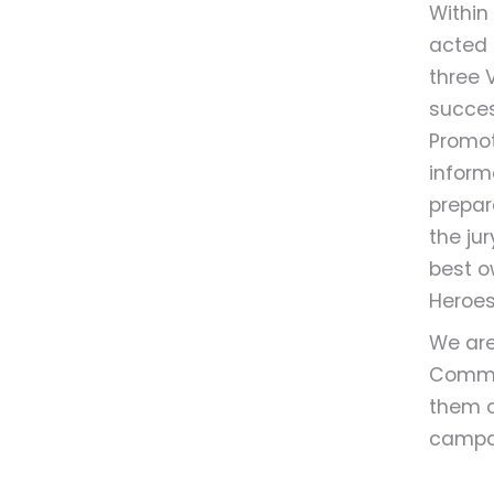
Within
acted 
three V
succes
Promote
inform
prepar
the ju
best o
Heroes
We are
Commun
them c
campa