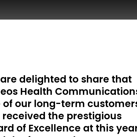
are delighted to share that
eos Health Communication
 of our long-term customer
 received the prestigious
rd of Excellence at this year