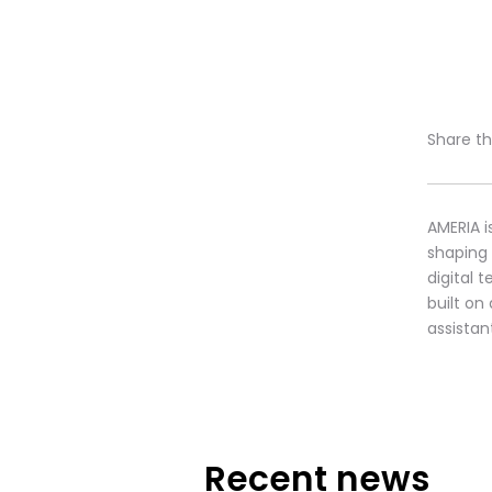
Share thi
AMERIA i
shaping
digital 
built on
assistan
Recent news