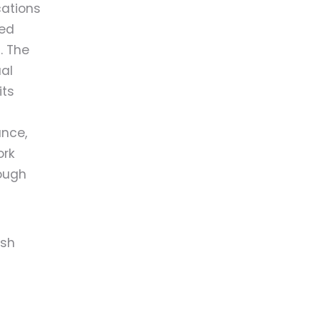
cations
yed
. The
al
its
ance,
ork
rough
ish