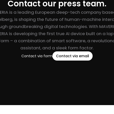
Contact our press team.
ERIA is a leading European deep-tech company based
lberg, is shaping the future of human-machine inter
ugh groundbreaking digital technologies. With MAVER
RIA is developing the first true AI device built on a la
form – a combination of smart software, a revolutiona
assistant, and a sleek form factor.
Contact via form
Contact via email