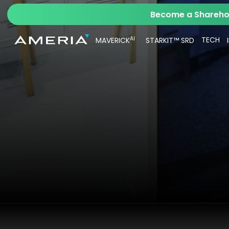
Become a Sharehol
AI
TECH
MAVERICK
STARKIT™ SRD