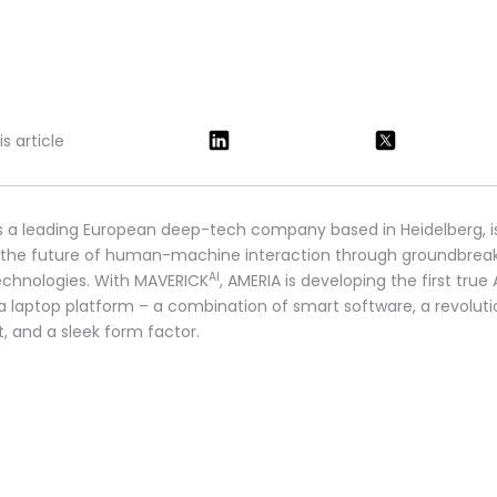
s article
s a leading European deep-tech company based in Heidelberg, i
 the future of human-machine interaction through groundbrea
AI
technologies. With MAVERICK
, AMERIA is developing the first true 
 a laptop platform – a combination of smart software, a revoluti
t, and a sleek form factor.