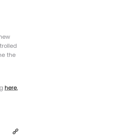
 new
trolled
me the
ng
here.