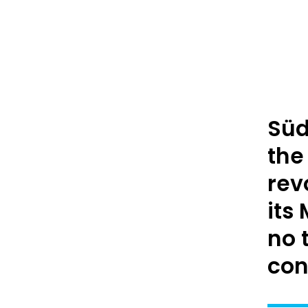
Süd
the
rev
its
no 
con