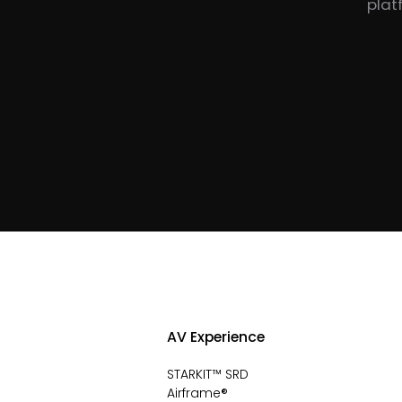
plat
AV Experience
STARKIT™ SRD
Airframe®