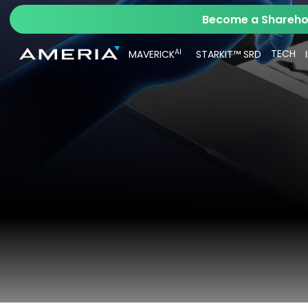
Become a Sharehol
AI
TECH
MAVERICK
STARKIT™ SRD