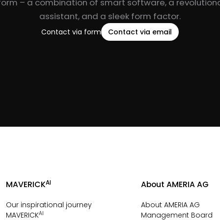
form – a combination of smart software, a revolutiona
assistant, and a sleek form factor.
Contact via form
Contact via email
AI
MAVERICK
About AMERIA AG
Our inspirational journey
About AMERIA AG
AI
MAVERICK
Management Board