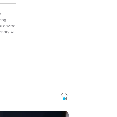
s
king
AI device
onary AI