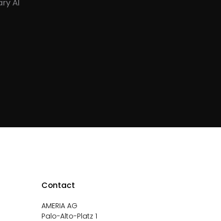
ry AI
Contact
AMERIA AG
Palo-Alto-Platz 1