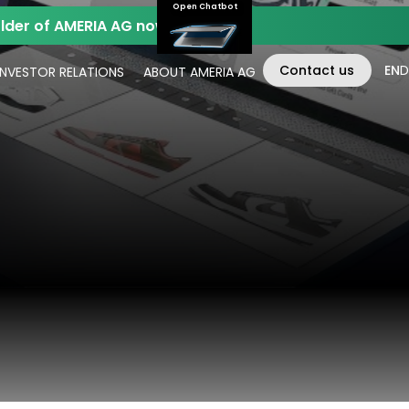
Open Chatbot
der of AMERIA AG now.
Contact us
EN
D
INVESTOR RELATIONS
ABOUT AMERIA AG