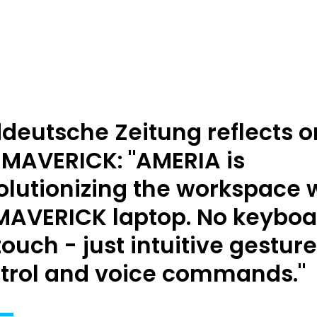
deutsche Zeitung reflects o
 MAVERICK: "AMERIA is
olutionizing the workspace 
 MAVERICK laptop. No keyboa
touch - just intuitive gesture
trol and voice commands."