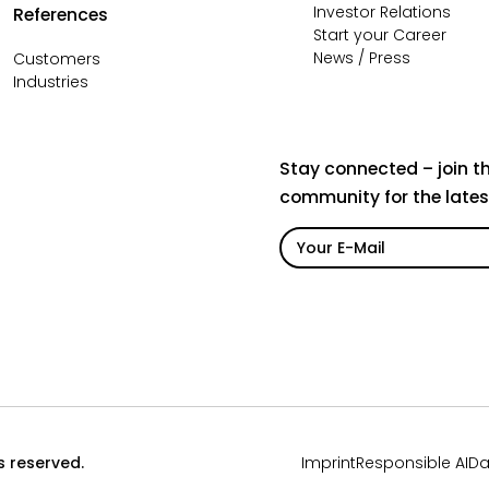
Investor Relations
References
Start your Career
News / Press
Customers
Industries
Stay connected – join t
community for the late
ts reserved.
Imprint
Responsible AI
Da