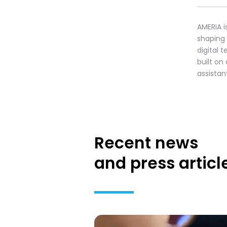
AMERIA i
shaping
digital 
built on
assistan
Recent news
and press articl