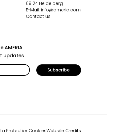
69124 Heidelberg
E-Mail:
info@ameria.com
Contact us
he AMERIA
st updates
ta Protection
Cookies
Website Credits