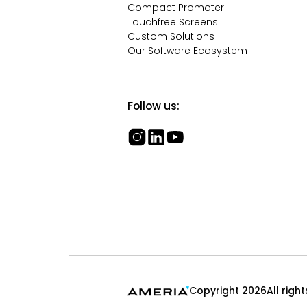
Compact Promoter
Touchfree Screens
Custom Solutions
Our Software Ecosystem
Follow us:
Copyright 2026
All righ