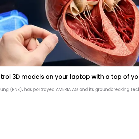
rol 3D models on your laptop with a tap of you
itung (RNZ), has portrayed AMERIA AG and its groundbreaking tec