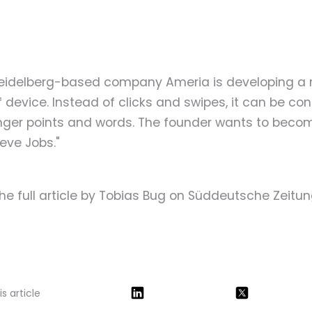
eidelberg-based company Ameria is developing a
 device. Instead of clicks and swipes, it can be con
inger points and words. The founder wants to beco
eve Jobs."
he full article by Tobias Bug on Süddeutsche Zeitu
s article