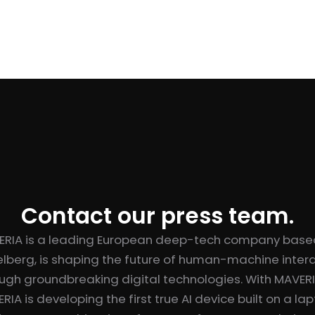
Contact our press team.
ERIA is a leading European deep-tech company based
lberg, is shaping the future of human-machine inter
ugh groundbreaking digital technologies. With MAVER
RIA is developing the first true AI device built on a la