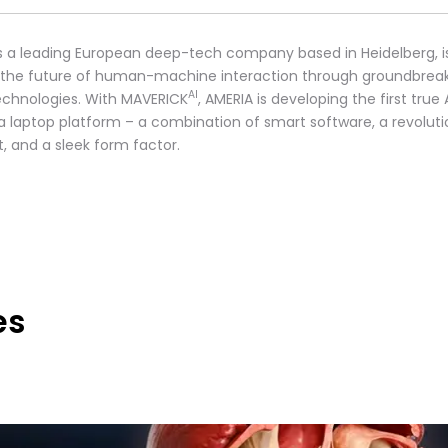
s a leading European deep-tech company based in Heidelberg, i
 the future of human-machine interaction through groundbrea
AI
technologies. With MAVERICK
, AMERIA is developing the first true 
 a laptop platform – a combination of smart software, a revoluti
t, and a sleek form factor.
es