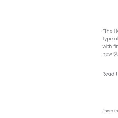
"The H
type of
with f
new St
Read t
Share thi