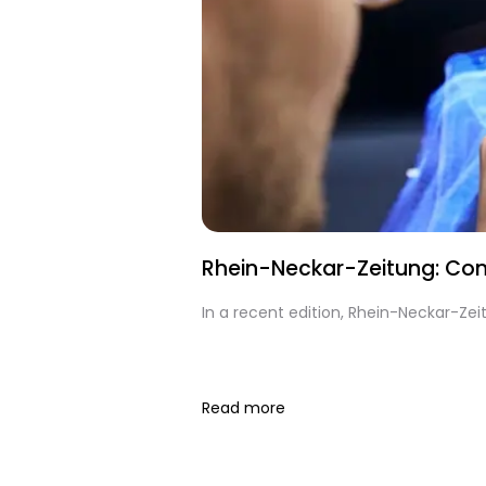
Rhein-Neckar-Zeitung: Cont
In a recent edition, Rhein-Neckar-Ze
Read more