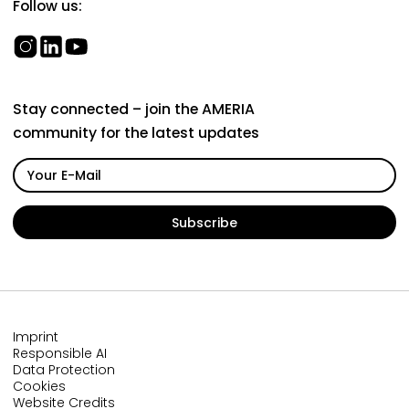
Follow us:
Stay connected – join the AMERIA
community for the latest updates
Imprint
Responsible AI
Data Protection
Cookies
Website Credits