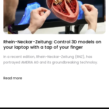
Rhein-Neckar-Zeitung: Control 3D models on
A
your laptop with a tap of your finger
S
In a recent edition, Rhein-Neckar-Zeitung (RNZ), has
O
portrayed AMERIA AG and its groundbreaking technoloy.
te
I
Read more
R