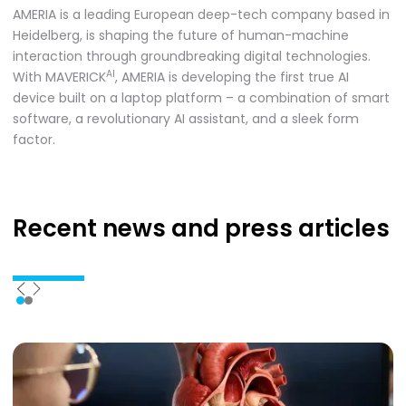
AMERIA is a leading European deep-tech company based in
Heidelberg, is shaping the future of human-machine
interaction through groundbreaking digital technologies.
AI
With MAVERICK
, AMERIA is developing the first true AI
device built on a laptop platform – a combination of smart
software, a revolutionary AI assistant, and a sleek form
factor.
Recent news
and press articles