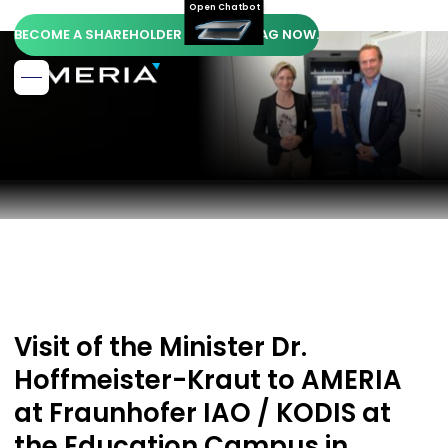
Open Chatbot
BECOME A SHAREHOLDER OF AMERIA AG NOW.
Visit of the Minister Dr.
Hoffmeister-Kraut to AMERIA
at Fraunhofer IAO / KODIS at
the Education Campus in