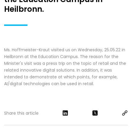
Heilbronn.
Ms. Hoffmeister-Kraut visited us on Wednesday, 25.05.22 in
Heilbronn at the Education Campus. The reason for the
Minister's visit was a press trip on the topic of retail and the
related innovative digital solutions. In addition, it was
intended to demonstrate at which points, for example,
AI/digital technologies can be used in retail.
Share this article