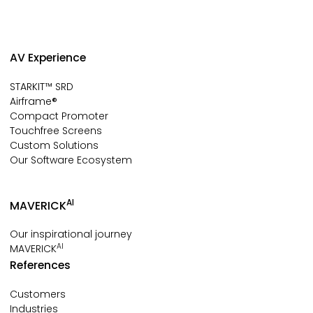
AV Experience
STARKIT™ SRD
Airframe®
Compact Promoter
Touchfree Screens
Custom Solutions
Our Software Ecosystem
AI
MAVERICK
Our inspirational journey
AI
MAVERICK
References
Customers
Industries