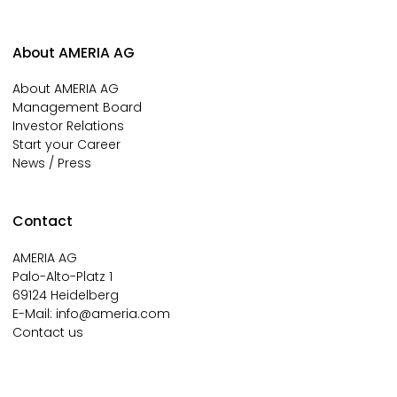
About AMERIA AG
About AMERIA AG
Management Board
Investor Relations
Start your Career
News / Press
Contact
AMERIA AG
Palo-Alto-Platz 1
69124 Heidelberg
E-Mail:
info@ameria.com
Contact us