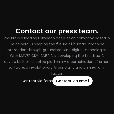
Contact our press team.
AMERIA is a leading European deep-tech company based in
Heidelberg, is shaping the future of human-machine
interaction through groundbreaking digital technologies.
AI
With MAVERICK
, AMERIA is developing the first true AI
device built on a laptop platform – a combination of smart
software, a revolutionary AI assistant, and a sleek form
factor.
Contact via form
Contact via email